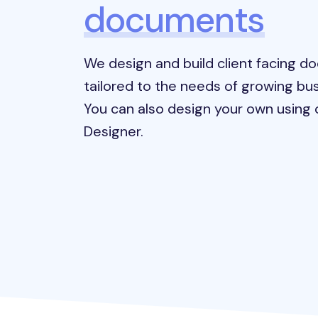
documents
We design and build client facing 
tailored to the needs of growing bus
You can also design your own using o
Designer.