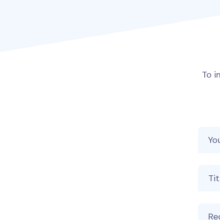
To i
Your
Your
Mess