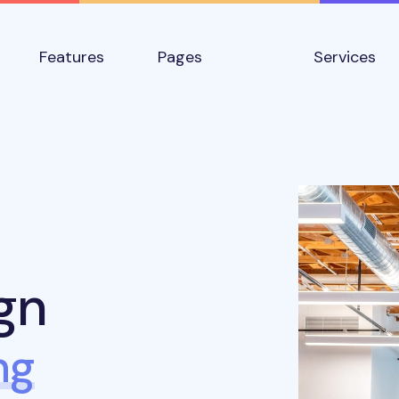
Features
Pages
Services
gn
ng