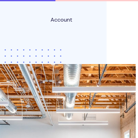
Account