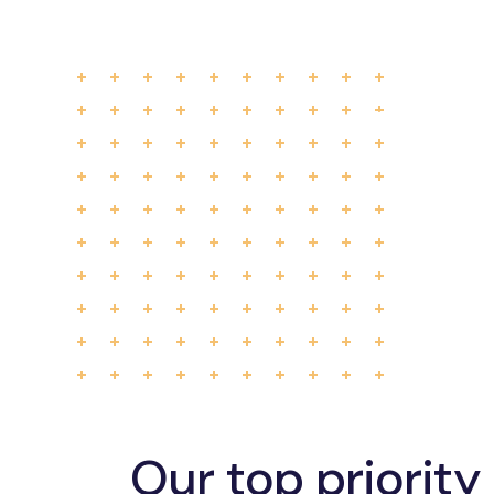
Our top priority 