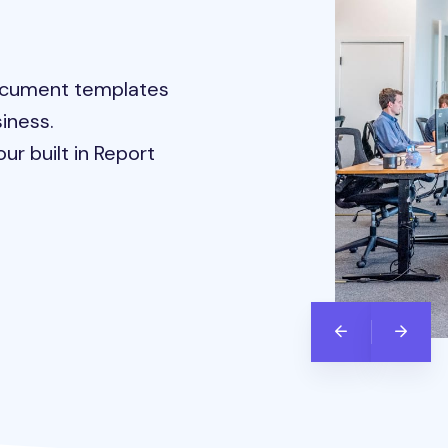
document templates
iness.
ur built in Report