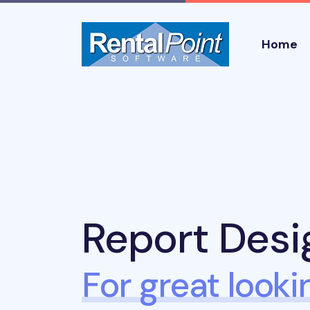
Home
Report Desi
For great looki