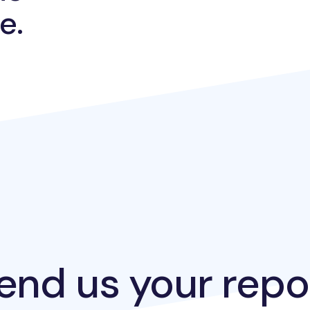
e.
end us your repo