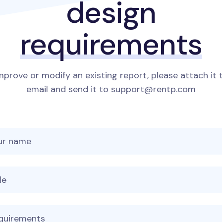
design
requirements
mprove or modify an existing report, please attach it 
email and send it to support@rentp.com
 name
 name
age