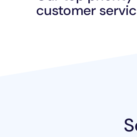
customer servic
S