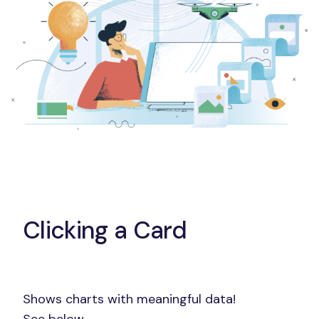
Clicking a Card
Shows charts with meaningful data!