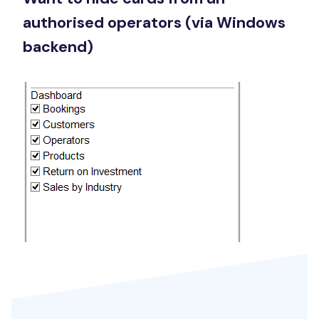
authorised operators (via Windows
backend)