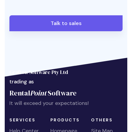
Talk to sales
Grafton Software Pty Ltd
trading as
Rental
Point
Software
It will exceed your expectations!
SERVICES
PRODUCTS
OTHERS
Help Center
Homepage
Site Map