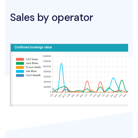
Sales by operator