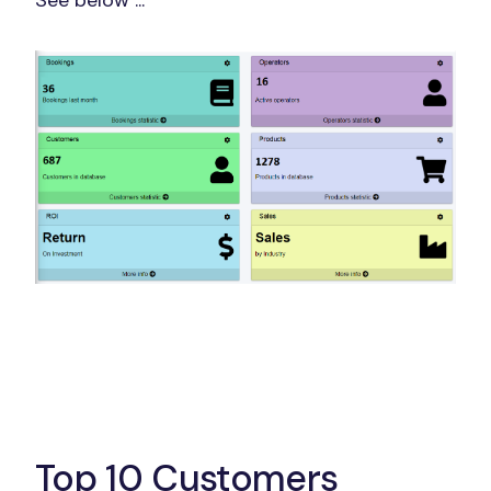
See below ...
Top 10 Customers