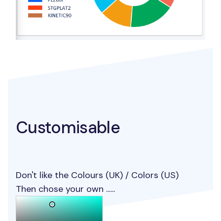
Customisable
Don't like the Colours (UK) / Colors (US)
Then chose your own ......