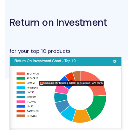
Return on Investment
for your top 10 products