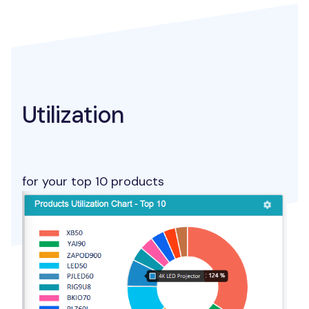
Utilization
for your top 10 products