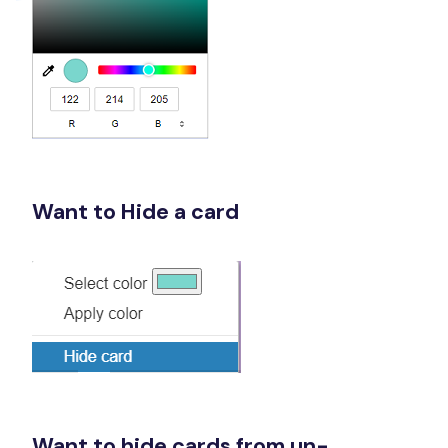
Want to Hide a card
Want to hide cards from un-