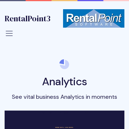
RentalPoint3
Analytics
See vital business Analytics in moments